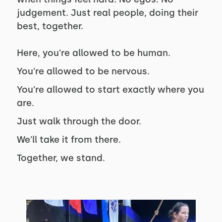
judgement. Just real people, doing their
best, together.
Here, you're allowed to be human.
You're allowed to be nervous.
You're allowed to start exactly where you
are.
Just walk through the door.
We'll take it from there.
Together, we stand.