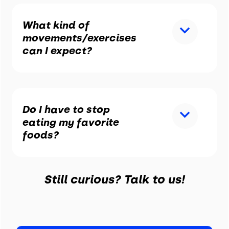
What kind of
movements/exercises
can I expect?
Do I have to stop
eating my favorite
foods?
Still curious? Talk to us!