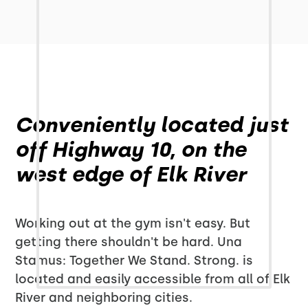
Conveniently located just
off Highway 10, on the
west edge of Elk River
Working out at the gym isn't easy. But
getting there shouldn't be hard. Una
Stamus: Together We Stand. Strong. is
located and easily accessible from all of Elk
River and neighboring cities.