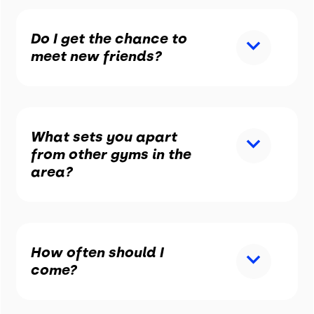
Do I get the chance to
meet new friends?
What sets you apart
from other gyms in the
area?
How often should I
come?