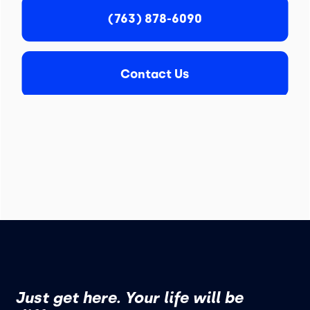
(763) 878-6090
Contact Us
Just get here. Your life will be