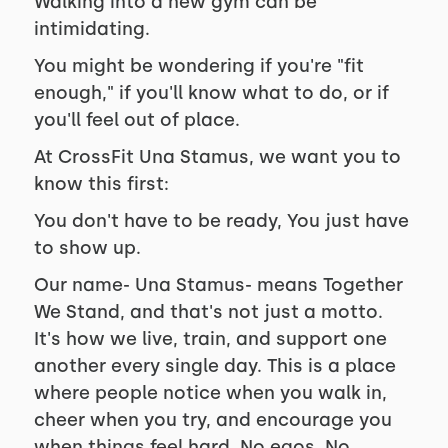
Walking into a new gym can be
intimidating.
You might be wondering if you're "fit
enough," if you'll know what to do, or if
you'll feel out of place.
At CrossFit Una Stamus, we want you to
know this first:
You don't have to be ready, You just have
to show up.
Our name- Una Stamus- means Together
We Stand, and that's not just a motto.
It's how we live, train, and support one
another every single day. This is a place
where people notice when you walk in,
cheer when you try, and encourage you
when things feel hard. No egos. No