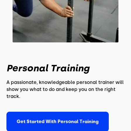
Personal Training
A passionate, knowledgeable personal trainer will
show you what to do and keep you on the right
track.
Get Started With Personal Training