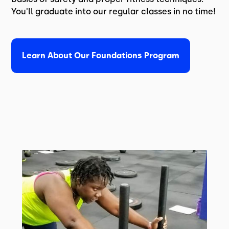
You'll graduate into our regular classes in no time!
Learn About Our Foundations Program