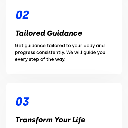
02
Tailored Guidance
Get guidance tailored to your body and
progress consistently. We will guide you
every step of the way.
03
Transform Your Life