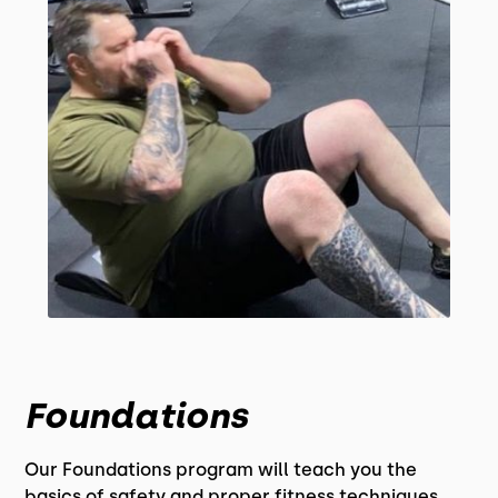
Foundations
Our Foundations program will teach you the
basics of safety and proper fitness techniques.