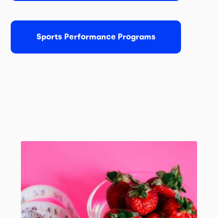
Sports Performance Programs