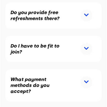
Do you provide free
refreshments there?
Do I have to be fit to
join?
What payment
methods do you
accept?