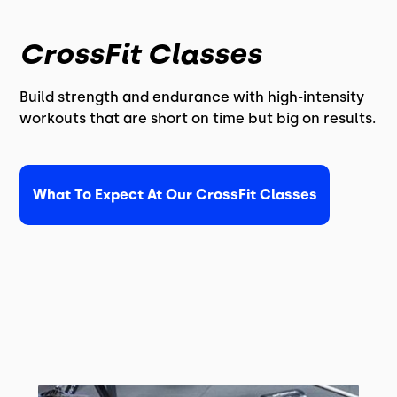
CrossFit Classes
Build strength and endurance with high-intensity
workouts that are short on time but big on results.
What To Expect At Our CrossFit Classes