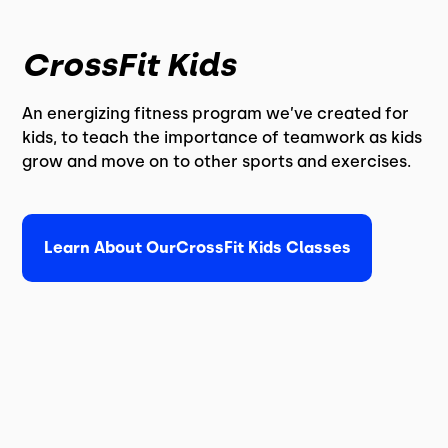
CrossFit Kids
An energizing fitness program we’ve created for
kids, to teach the importance of teamwork as kids
grow and move on to other sports and exercises.
Learn About Our
CrossFit Kids Classes