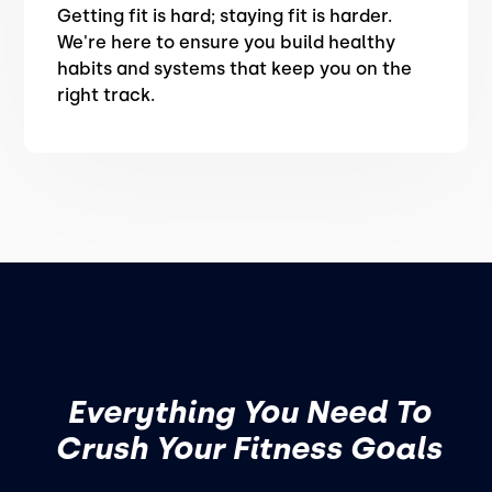
Getting fit is hard; staying fit is harder.
We're here to ensure you build healthy
habits and systems that keep you on the
right track.
Everything You Need To
Crush Your Fitness Goals