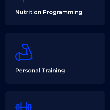
Nutrition Programming
Personal Training