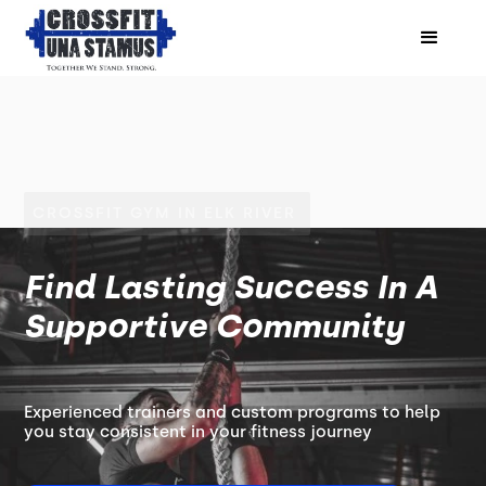
CROSSFIT GYM IN ELK RIVER
Find Lasting Success In A
Supportive Community
Experienced trainers and custom programs to help
you stay consistent in your fitness journey