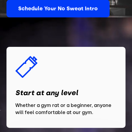
Schedule Your No Sweat Intro
Start at any level
Whether a gym rat or a beginner, anyone
will feel comfortable at our gym.