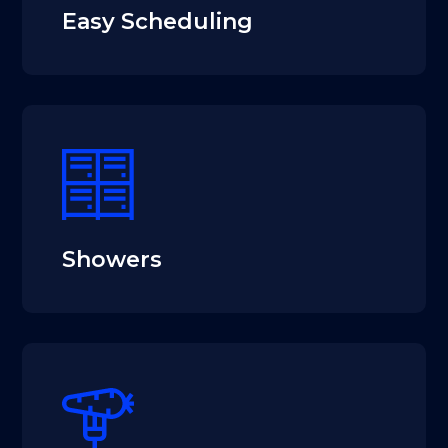
Easy Scheduling
Showers