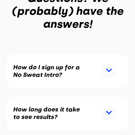
(probably) have the
answers!
How do I sign up for a
No Sweat Intro?
How long does it take
to see results?