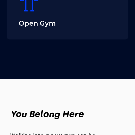
Open Gym
You Belong Here