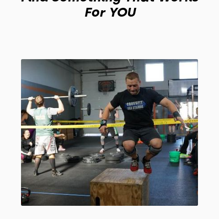
For YOU