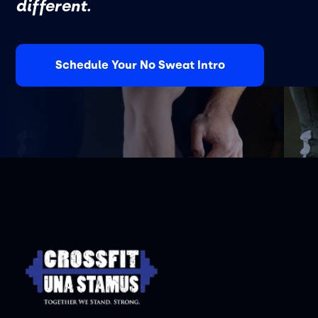
different.
Schedule Your No Sweat Intro