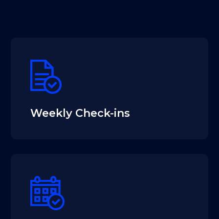
Weekly Check-ins