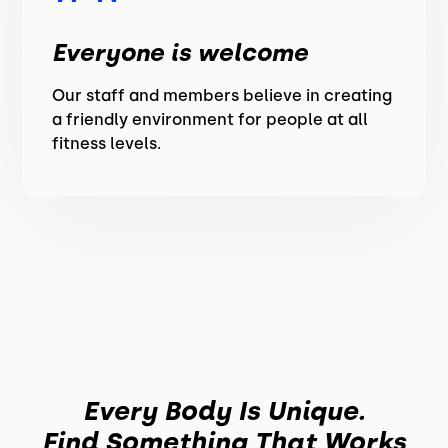
Everyone is welcome
Our staff and members believe in creating
a friendly environment for people at all
fitness levels.
Every Body Is Unique.
Find Something That Works