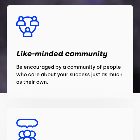
Like-minded community
Be encouraged by a community of people
who care about your success just as much
as their own.