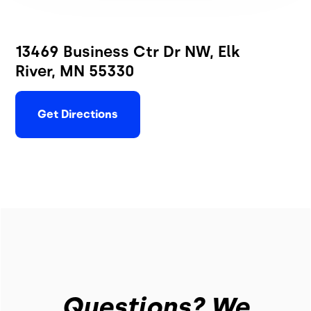
13469 Business Ctr Dr NW, Elk
River, MN 55330
Get Directions
Questions? We