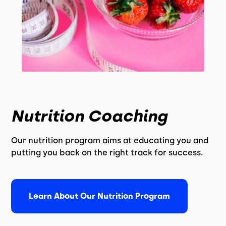
Nutrition Coaching
Our nutrition program aims at educating you and
putting you back on the right track for success.
Learn About Our Nutrition Program