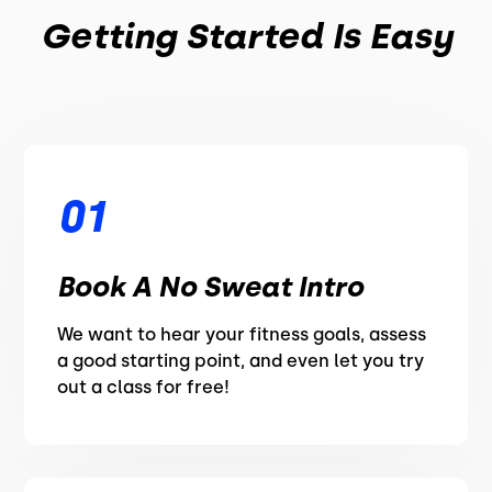
Getting Started Is Easy
01
Book A No Sweat Intro
We want to hear your fitness goals, assess
a good starting point, and even let you try
out a class for free!