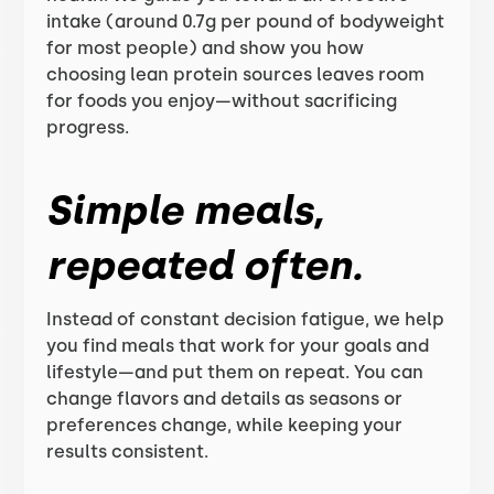
intake (around 0.7g per pound of bodyweight
for most people) and show you how
choosing lean protein sources leaves room
for foods you enjoy—without sacrificing
progress.
Simple meals,
repeated often.
Instead of constant decision fatigue, we help
you find meals that work for your goals and
lifestyle—and put them on repeat. You can
change flavors and details as seasons or
preferences change, while keeping your
results consistent.