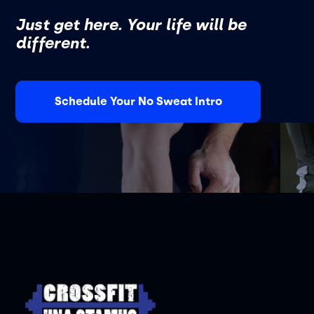
Just get here. Your life will be
different.
Schedule Your No Sweat Intro