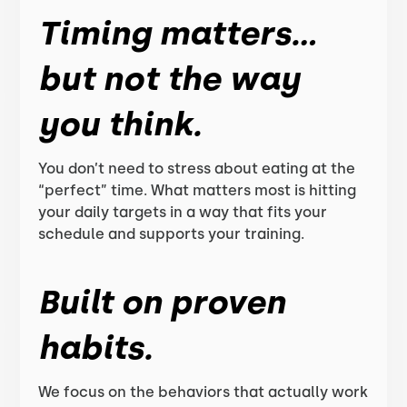
Timing matters…
but not the way
you think.
You don’t need to stress about eating at the
“perfect” time. What matters most is hitting
your daily targets in a way that fits your
schedule and supports your training.
Built on proven
habits.
We focus on the behaviors that actually work