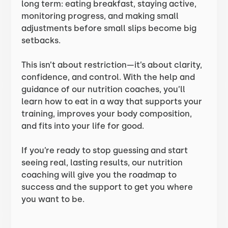
long term: eating breakfast, staying active,
monitoring progress, and making small
adjustments before small slips become big
setbacks.
This isn’t about restriction—it’s about clarity,
confidence, and control. With the help and
guidance of our nutrition coaches, you’ll
learn how to eat in a way that supports your
training, improves your body composition,
and fits into your life for good.
If you’re ready to stop guessing and start
seeing real, lasting results, our nutrition
coaching will give you the roadmap to
success and the support to get you where
you want to be.