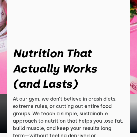
Nutrition That
Actually Works
(and Lasts)
At our gym, we don’t believe in crash diets,
extreme rules, or cutting out entire food
groups. We teach a simple, sustainable
approach to nutrition that helps you lose fat,
build muscle, and keep your results long
term—without feeling deprived or