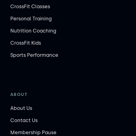
CrossFit Classes
Personal Training
Nutrition Coaching
CrossFit Kids
Sports Performance
ABOUT
About Us
Contact Us
Membership Pause