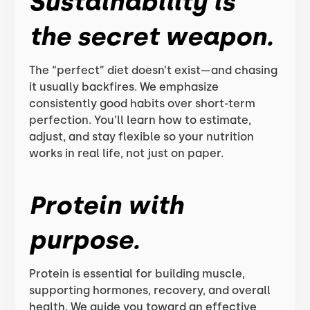
Sustainability is
the secret weapon.
The “perfect” diet doesn’t exist—and chasing
it usually backfires. We emphasize
consistently good habits over short-term
perfection. You’ll learn how to estimate,
adjust, and stay flexible so your nutrition
works in real life, not just on paper.
Protein with
purpose.
Protein is essential for building muscle,
supporting hormones, recovery, and overall
health. We guide you toward an effective