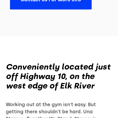
Conveniently located just
off Highway 10, on the
west edge of Elk River
Working out at the gym isn't easy. But
getting there shouldn't be hard. Una