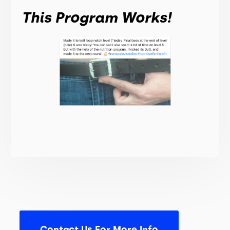
This Program Works!
Contact Us For More Info