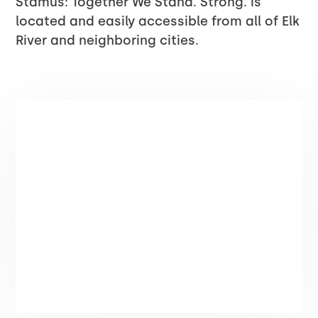
Stamus: Together We Stand. Strong. is
located and easily accessible from all of Elk
River and neighboring cities.