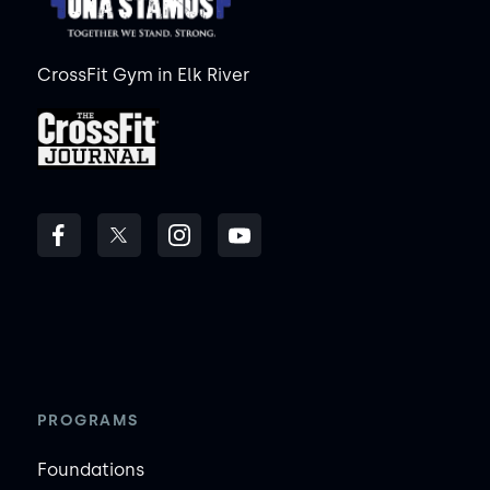
CrossFit Gym in Elk River
PROGRAMS
Foundations