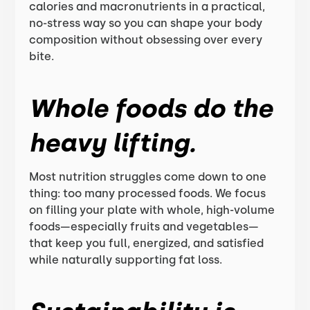
calories and macronutrients in a practical,
no-stress way so you can shape your body
composition without obsessing over every
bite.
Whole foods do the
heavy lifting.
Most nutrition struggles come down to one
thing: too many processed foods. We focus
on filling your plate with whole, high-volume
foods—especially fruits and vegetables—
that keep you full, energized, and satisfied
while naturally supporting fat loss.