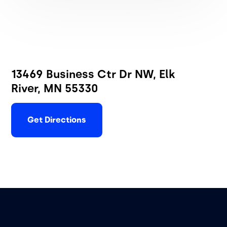
13469 Business Ctr Dr NW, Elk
River, MN 55330
Get Directions