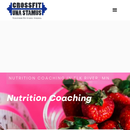
NUTRITION COACHING IN ELK RIVER, MN
Nutrition Coaching