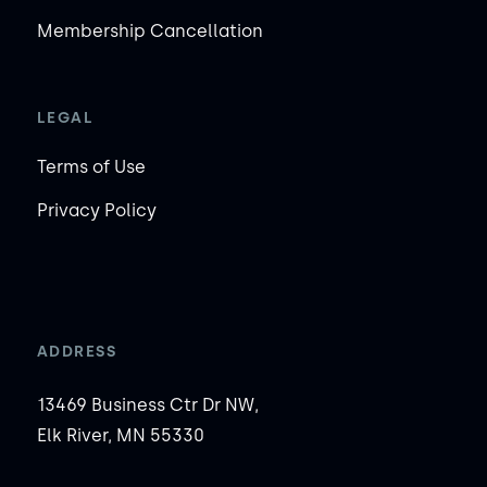
Membership Cancellation
LEGAL
Terms of Use
Privacy Policy
ADDRESS
13469 Business Ctr Dr NW,
Elk River, MN 55330