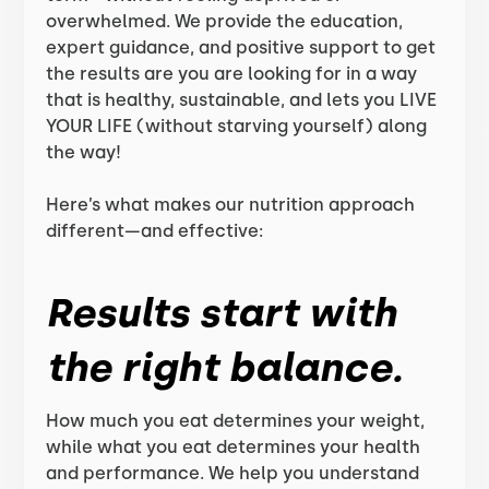
overwhelmed. We provide the education,
expert guidance, and positive support to get
the results are you are looking for in a way
that is healthy, sustainable, and lets you LIVE
YOUR LIFE (without starving yourself) along
the way!
Here’s what makes our nutrition approach
different—and effective:
Results start with
the right balance.
How much you eat determines your weight,
while what you eat determines your health
and performance. We help you understand