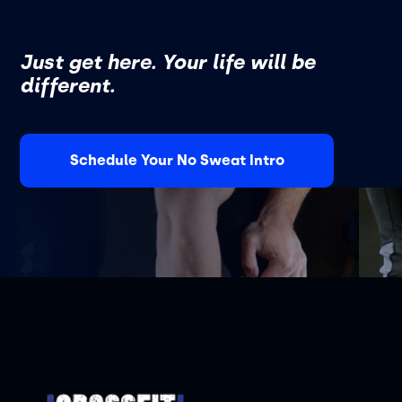
Just get here. Your life will be
different.
Schedule Your No Sweat Intro