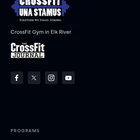
CrossFit Gym in Elk River
PROGRAMS