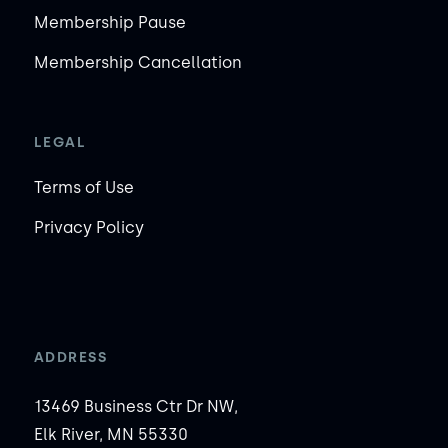
Membership Pause
Membership Cancellation
LEGAL
Terms of Use
Privacy Policy
ADDRESS
13469 Business Ctr Dr NW,
Elk River, MN 55330