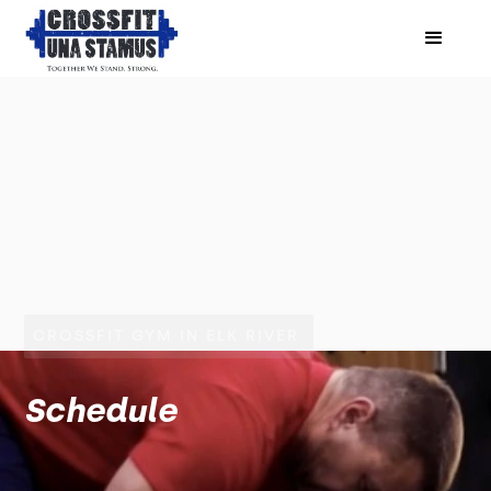
CROSSFIT GYM IN ELK RIVER
Schedule