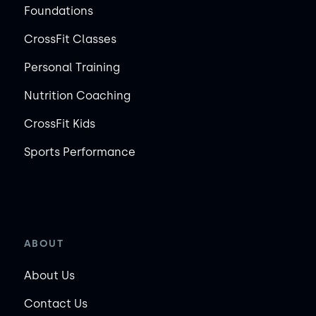
Foundations
CrossFit Classes
Personal Training
Nutrition Coaching
CrossFit Kids
Sports Performance
ABOUT
About Us
Contact Us