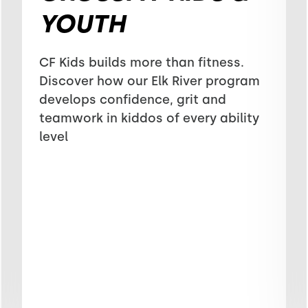
YOUTH
CF Kids builds more than fitness.
Discover how our Elk River program
develops confidence, grit and
teamwork in kiddos of every ability
level