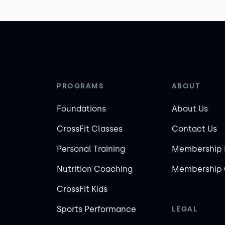
PROGRAMS
ABOUT
Foundations
About Us
CrossFit Classes
Contact Us
Personal Training
Membership 
Nutrition Coaching
Membership 
CrossFit Kids
Sports Performance
LEGAL