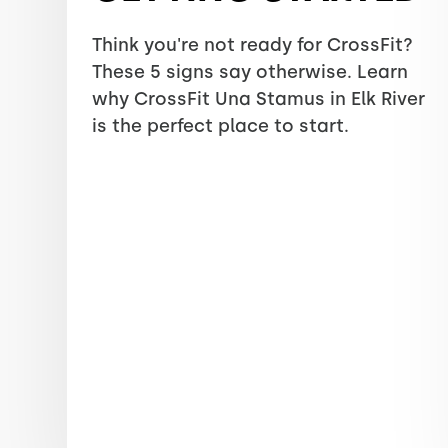
Think you're not ready for CrossFit?
These 5 signs say otherwise. Learn
why CrossFit Una Stamus in Elk River
is the perfect place to start.