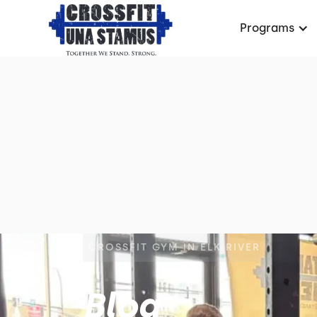
Programs
CROSSFIT GYM IN ELK RIVER
Blog