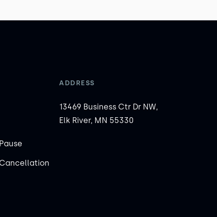
ADDRESS
13469 Business Ctr Dr NW,
Elk River, MN 55330
Pause
Cancellation