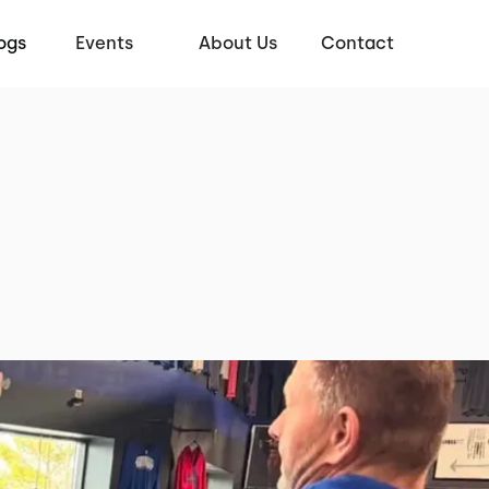
ogs
Events
About Us
Contact