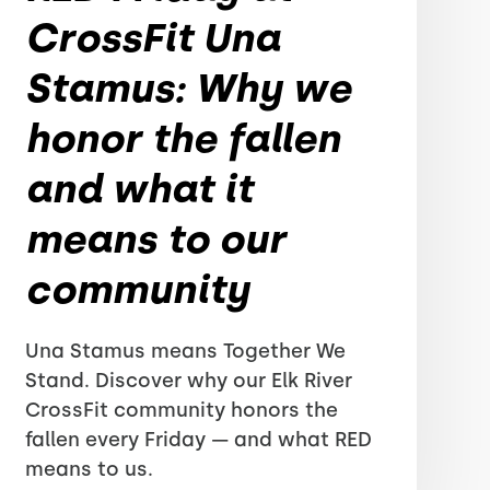
CrossFit Una
Stamus: Why we
honor the fallen
and what it
means to our
community
Una Stamus means Together We
Stand. Discover why our Elk River
CrossFit community honors the
fallen every Friday — and what RED
means to us.