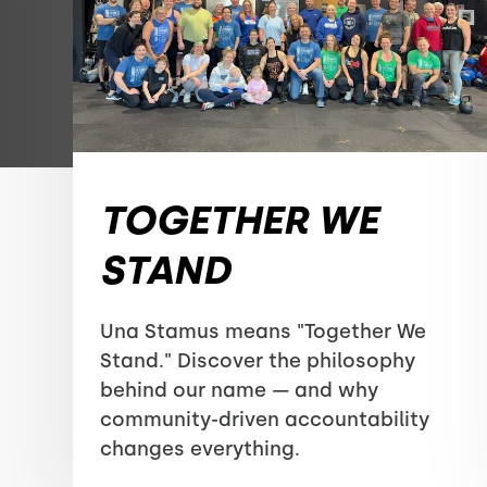
TOGETHER WE
STAND
Una Stamus means "Together We
Stand." Discover the philosophy
behind our name — and why
community-driven accountability
changes everything.