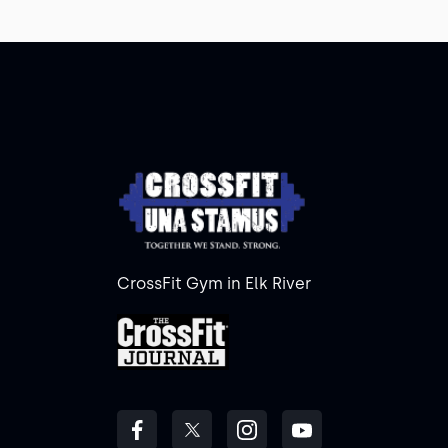
CrossFit Gym in Elk River