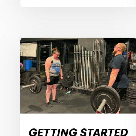
GETTING STARTED