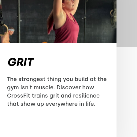
GRIT
The strongest thing you build at the
gym isn't muscle. Discover how
CrossFit trains grit and resilience
that show up everywhere in life.