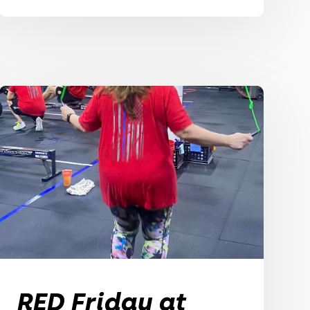
RED Friday at