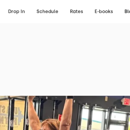
Drop In
Schedule
Rates
E-books
Bl