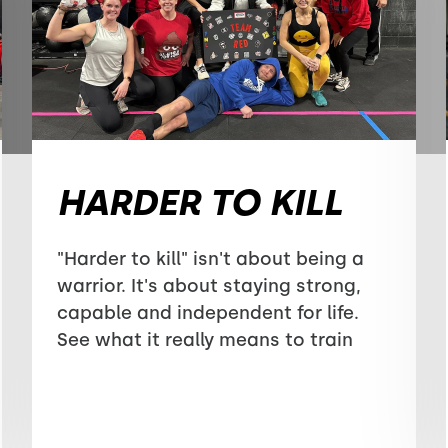
HARDER TO KILL
"Harder to kill" isn't about being a
warrior. It's about staying strong,
capable and independent for life.
See what it really means to train