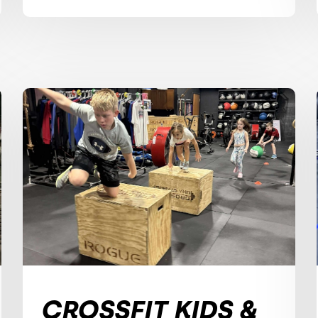
CROSSFIT KIDS &