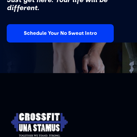
different.
Schedule Your No Sweat Intro