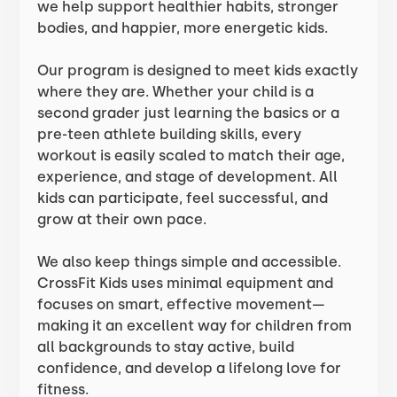
we help support healthier habits, stronger
bodies, and happier, more energetic kids.
Our program is designed to meet kids exactly
where they are. Whether your child is a
second grader just learning the basics or a
pre-teen athlete building skills, every
workout is easily scaled to match their age,
experience, and stage of development. All
kids can participate, feel successful, and
grow at their own pace.
We also keep things simple and accessible.
CrossFit Kids uses minimal equipment and
focuses on smart, effective movement—
making it an excellent way for children from
all backgrounds to stay active, build
confidence, and develop a lifelong love for
fitness.