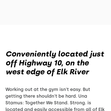
Conveniently located just
off Highway 10, on the
west edge of Elk River
Working out at the gym isn't easy. But
getting there shouldn't be hard. Una
Stamus: Together We Stand. Strong. is
located and easily accessible from all of Elk