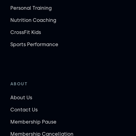
Personal Training
Nutrition Coaching
CrossFit Kids
Sports Performance
ABOUT
About Us
Contact Us
Membership Pause
Membership Cancellation