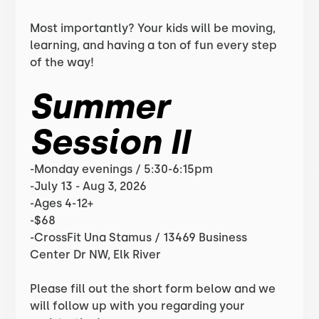
Most importantly? Your kids will be moving,
learning, and having a ton of fun every step
of the way!
Summer
Session II
-Monday evenings / 5:30-6:15pm
-July 13 - Aug 3, 2026
-Ages 4-12+
-$68
-CrossFit Una Stamus / 13469 Business
Center Dr NW, Elk River
Please fill out the short form below and we
will follow up with you regarding your