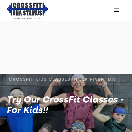
CROSSFIT KIDS CLASSES IN ELK RIVER, MN
Try Our CrossFit Classes -
For Kids!!