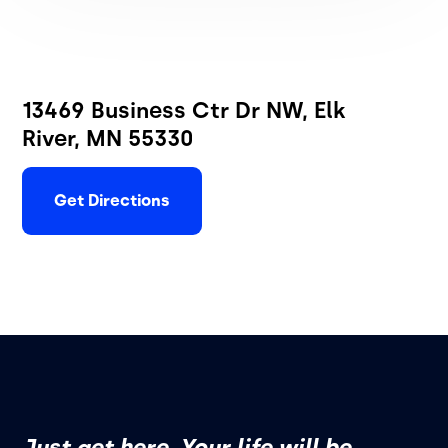
13469 Business Ctr Dr NW, Elk
River, MN 55330
Get Directions
Just get here. Your life will be