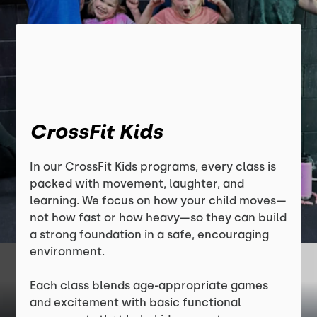
CrossFit Kids
In our CrossFit Kids programs, every class is
packed with movement, laughter, and
learning. We focus on how your child moves—
not how fast or how heavy—so they can build
a strong foundation in a safe, encouraging
environment.
Each class blends age-appropriate games
and excitement with basic functional