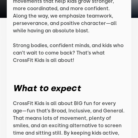
movements that help kids grow stronger,
more coordinated, and more confident.
Along the way, we emphasize teamwork,
perseverance, and positive character—all
while having an absolute blast.
Strong bodies, confident minds, and kids who
can’t wait to come back? That’s what
CrossFit Kids is all about!
What to expect
CrossFit Kids is all about BIG fun for every
age—fun that’s Broad, Inclusive, and General.
That means lots of movement, plenty of
smiles, and an exciting alternative to screen
time and sitting still. By keeping kids active,