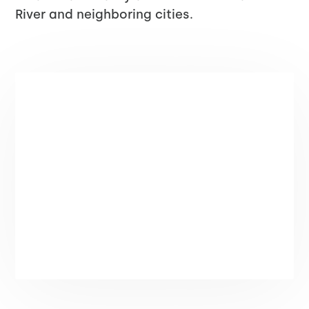
River and neighboring cities.