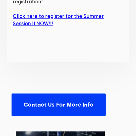
registration!
Click here to register for the Summer
Session II NOW!!!
Contact Us For More Info