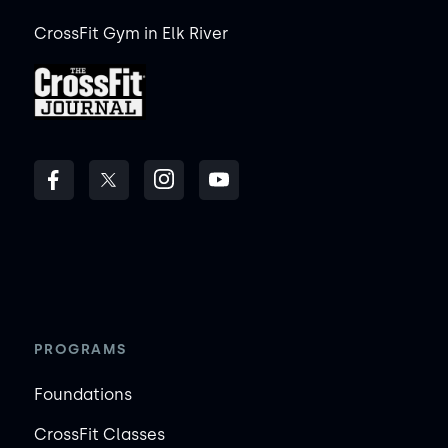
CrossFit Gym in Elk River
PROGRAMS
Foundations
CrossFit Classes