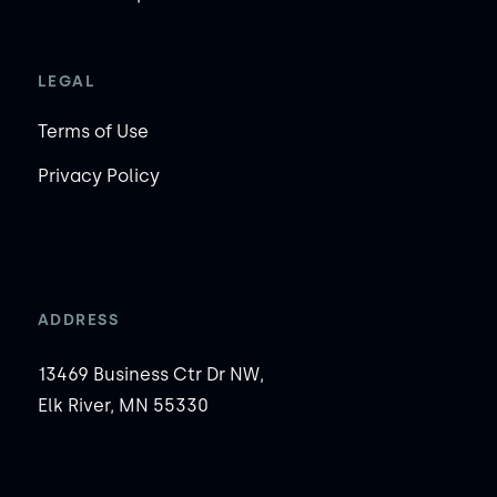
LEGAL
Terms of Use
Privacy Policy
ADDRESS
13469 Business Ctr Dr NW,
Elk River, MN 55330