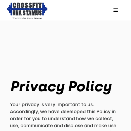
Privacy Policy
Your privacy is very important to us.
Accordingly, we have developed this Policy in
order for you to understand how we collect,
use, communicate and disclose and make use