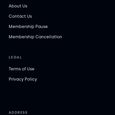
About Us
Contact Us
Membership Pause
Membership Cancellation
LEGAL
Terms of Use
Privacy Policy
ADDRESS