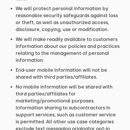
We will protect personal information by
reasonable security safeguards against loss
or theft, as well as unauthorized access,
disclosure, copying, use or modification.
We will make readily available to customers
information about our policies and practices
relating to the management of personal
information.
End-user mobile information will not be
shared with third parties/affiliates.
No mobile information will be shared with
third parties/affiliates for
marketing/promotional purposes.
Information sharing to subcontractors in
support services, such as customer service
is permitted. All other use case categories
exclude text messaging originator opt-in