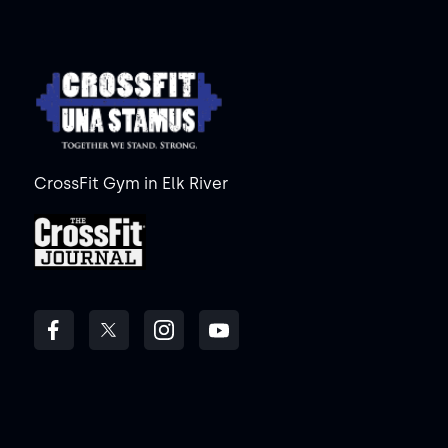
CrossFit Gym in Elk River