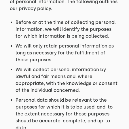
of personal information. The following outlines
our privacy policy.
Before or at the time of collecting personal
information, we will identify the purposes
for which information is being collected.
We will only retain personal information as
long as necessary for the fulfillment of
those purposes.
We will collect personal information by
lawful and fair means and, where
appropriate, with the knowledge or consent
of the individual concerned.
Personal data should be relevant to the
purposes for which it is to be used, and, to
the extent necessary for those purposes,
should be accurate, complete, and up-to-
date.