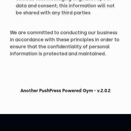
data and consent; this information will not
be shared with any third parties
We are committed to conducting our business
in accordance with these principles in order to
ensure that the confidentiality of personal
information is protected and maintained.
Another PushPress Powered Gym - v.2.0.2