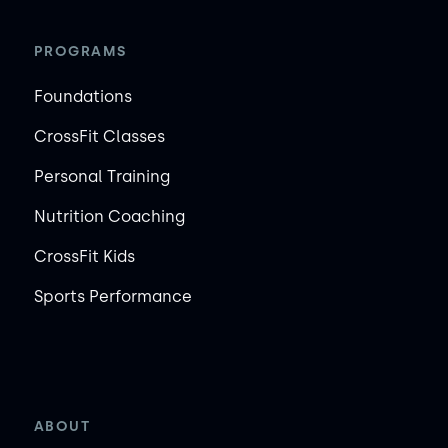
PROGRAMS
Foundations
CrossFit Classes
Personal Training
Nutrition Coaching
CrossFit Kids
Sports Performance
ABOUT