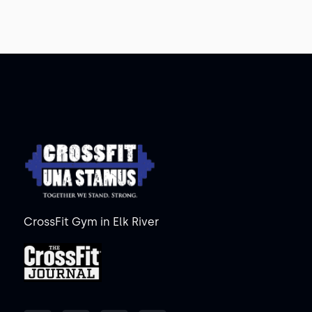
CrossFit Gym in Elk River