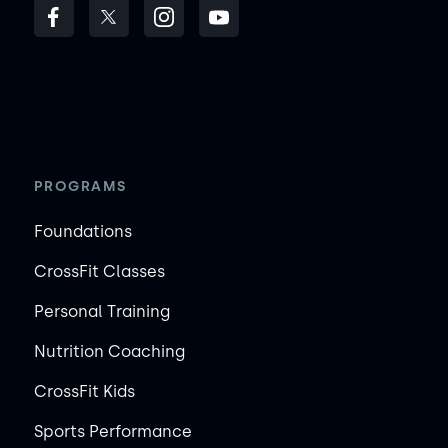
PROGRAMS
Foundations
CrossFit Classes
Personal Training
Nutrition Coaching
CrossFit Kids
Sports Performance