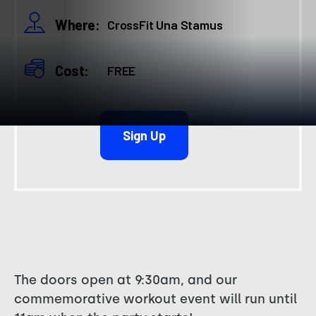
Where:
CrossFit Una Stamus
Cost:
FREE
Sign Up
The doors open at 9:30am, and our
commemorative workout event will run until