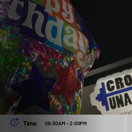
When:
January 24, 2026
Time:
09:30AM - 2:00PM