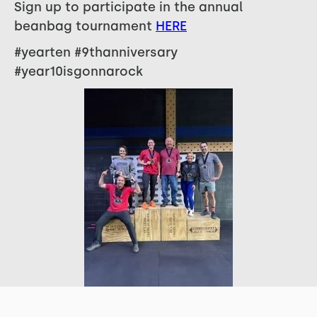
Sign up to participate in the annual
beanbag tournament
HERE
#yearten #9thanniversary
#year10isgonnarock