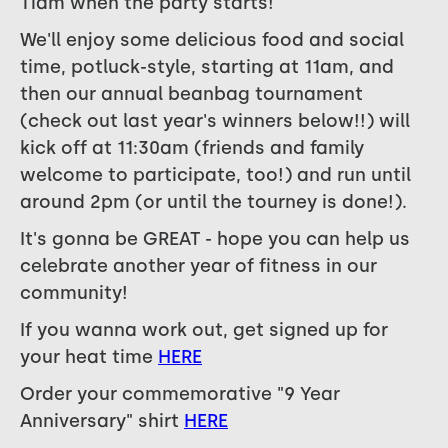
11am when the party starts!
We'll enjoy some delicious food and social
time, potluck-style, starting at 11am, and
then our annual beanbag tournament
(check out last year's winners below!!) will
kick off at 11:30am (friends and family
welcome to participate, too!) and run until
around 2pm (or until the tourney is done!).
It's gonna be GREAT - hope you can help us
celebrate another year of fitness in our
community!
If you wanna work out, get signed up for
your heat time
HERE
Order your commemorative "9 Year
Anniversary" shirt
HERE