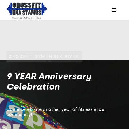
CROSSFIT GYM IN ELK RIVER
9 YEAR Anniversary
Celebration
Come celebrate another year of fitness in our
community!