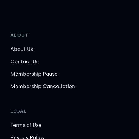
ABOUT
About Us
Contact Us
Membership Pause
Membership Cancellation
LEGAL
Terms of Use
Privacy Policy