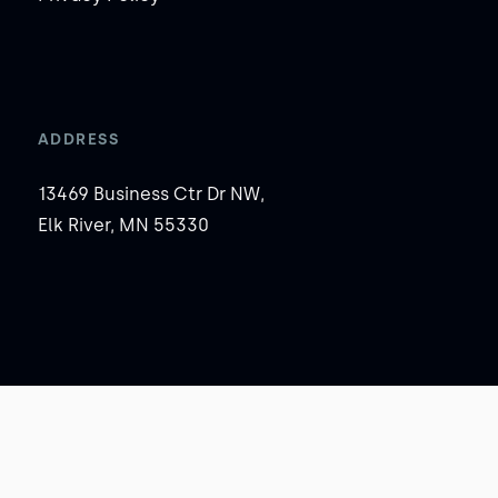
ADDRESS
13469 Business Ctr Dr NW,
Elk River, MN 55330