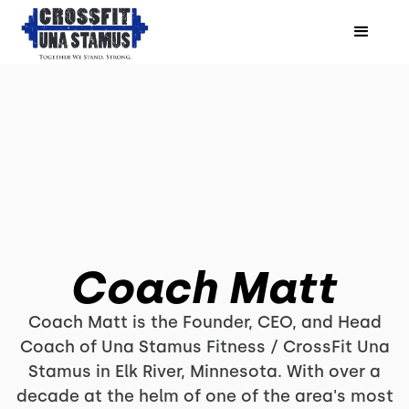
Coach Matt
Coach Matt is the Founder, CEO, and Head
Coach of Una Stamus Fitness / CrossFit Una
Stamus in Elk River, Minnesota. With over a
decade at the helm of one of the area's most