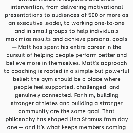
intervention, from delivering motivational
presentations to audiences of 500 or more as
an executive leader, to working one-to-one
and in small groups to help individuals
maximize results and achieve personal goals
— Matt has spent his entire career in the
pursuit of helping people perform better and
believe more in themselves. Matt's approach
to coaching is rooted in a simple but powerful
belief: the gym should be a place where
people feel supported, challenged, and
genuinely connected. For him, building
stronger athletes and building a stronger
community are the same goal. That
philosophy has shaped Una Stamus from day
one — and it's what keeps members coming