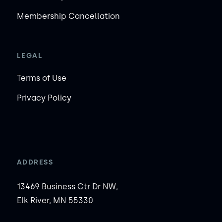
Membership Cancellation
LEGAL
Terms of Use
Privacy Policy
ADDRESS
13469 Business Ctr Dr NW,
Elk River, MN 55330