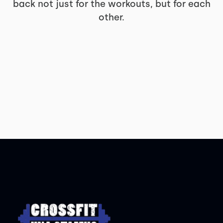
back not just for the workouts, but for each
other.