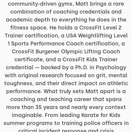
community-driven gyms, Matt brings a rare
combination of coaching credentials and
academic depth to everything he does in the
fitness space. He holds a CrossFit Level 2
Trainer certification, a USA Weightlifting Level
1 Sports Performance Coach certification, a
CrossFit Burgener Olympic Lifting Coach
certificate, and a CrossFit Kids Trainer
credential — backed by a Ph.D. in Psychology
with original research focused on grit, mental
toughness, and their direct impact on athletic
performance. What truly sets Matt apart is a
coaching and teaching career that spans
more than 35 years and nearly every context
imaginable. From leading Karate for Kids
summer programs to training police officers in
critical incident response and crisis