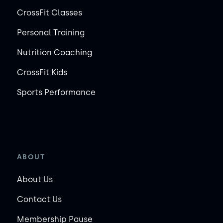
CrossFit Classes
Personal Training
Nutrition Coaching
CrossFit Kids
Sports Performance
ABOUT
About Us
Contact Us
Membership Pause