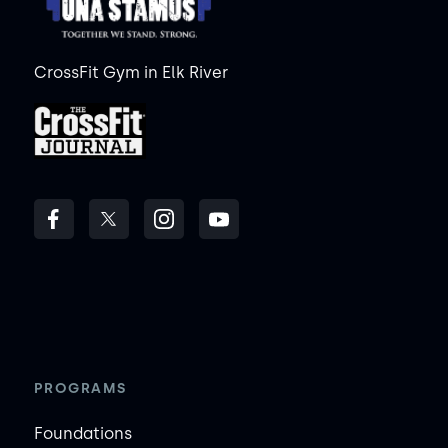
CrossFit Gym in Elk River
PROGRAMS
Foundations