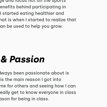
e and focus not on the sports
enefits behind participating in
 I started eating healthier and
hat is when I started to realize that
can be used to help you grow.
 & Passion
always been passionate about is
is the main reason I got into
time for others and seeing how I can
eally get to know everyone in class
son for being in class.