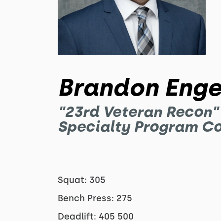
Brandon Enge
"23rd Veteran Recon"
Specialty Program C
Squat: 305
Bench Press: 275
Deadlift: 405 500