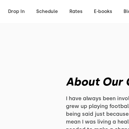
Drop In
Schedule
Rates
E-books
Bl
About Our
I have always been invol
grew up playing footbal
being said just because 
mean I was living a health