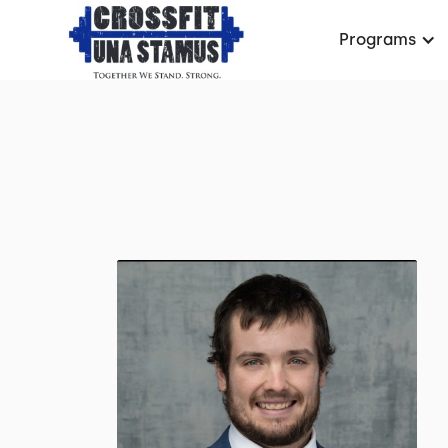
Programs