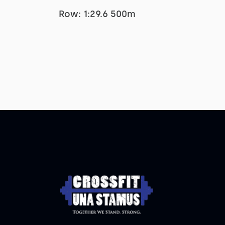
Row: 1:29.6 500m