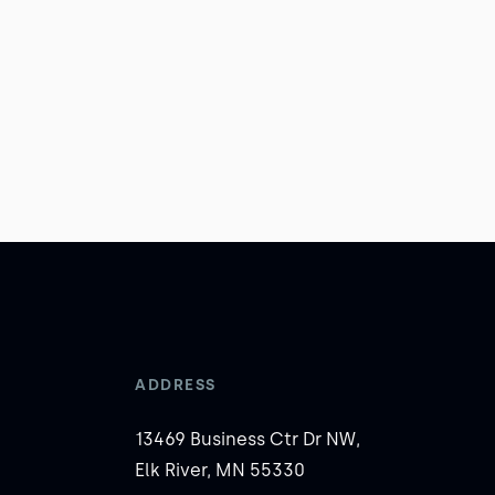
ADDRESS
13469 Business Ctr Dr NW,
Elk River, MN 55330