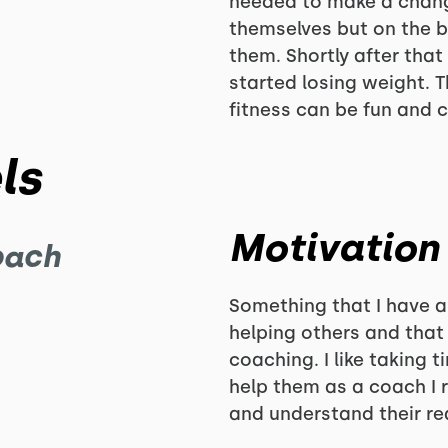
needed to make a chang
themselves but on the b
them. Shortly after that
started losing weight. T
fitness can be fun and 
ls
Motivation
oach
Something that I have 
helping others and that 
coaching. I like taking 
help them as a coach I r
and understand their rea