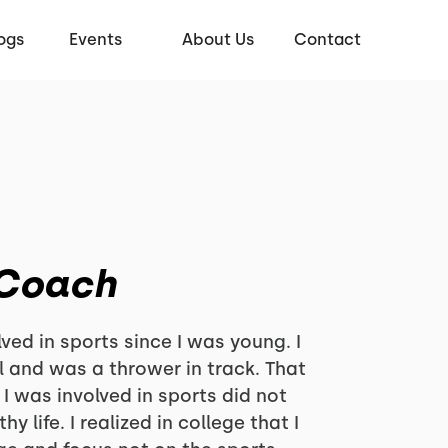
ogs
Events
About Us
Contact
 Coach
ved in sports since I was young. I
l and was a thrower in track. That
I was involved in sports did not
y life. I realized in college that I