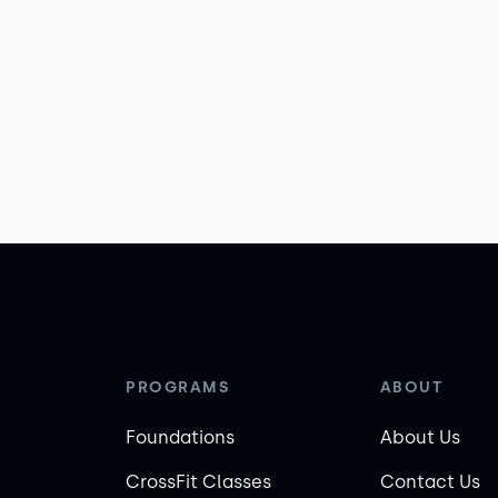
PROGRAMS
ABOUT
Foundations
About Us
CrossFit Classes
Contact Us